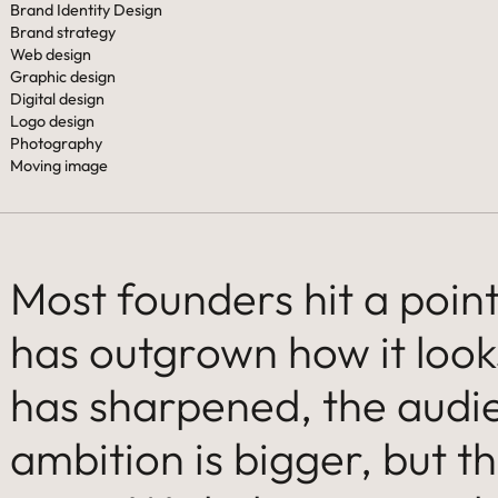
Brand Identity Design
Brand strategy
Web design
Graphic design
Digital design
Logo design
Photography
Moving image
Most founders hit a poi
has outgrown how it look
has sharpened, the audie
ambition is bigger, but the