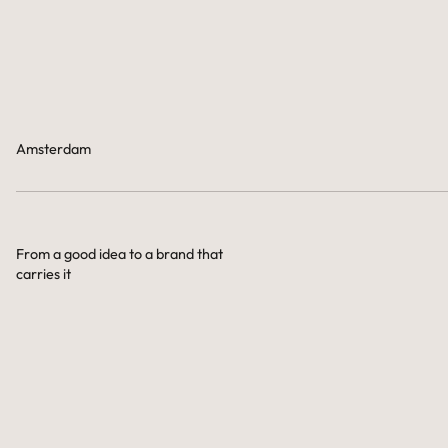
Amsterdam
From a good idea to a brand that
carries it