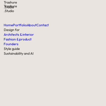
Trashure
Trashure
.Studio
.Studio
Home
Portfolio
About
Contact
Design for
Architects & interior
Fashion & product
Founders
Style guide
Sustainability and AI