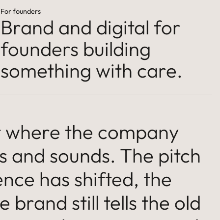
For founders
Brand and digital for
founders building
something with care.
nt where the company
s and sounds. The pitch
nce has shifted, the
 brand still tells the old